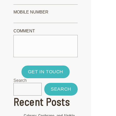
MOBILE NUMBER
COMMENT
GET IN TOUCH
Search
SEARCH
Recent Posts
Calgary, Cochrane, and Airdrie