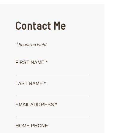
Contact Me
* Required Field.
FIRST NAME *
LAST NAME *
EMAIL ADDRESS *
HOME PHONE