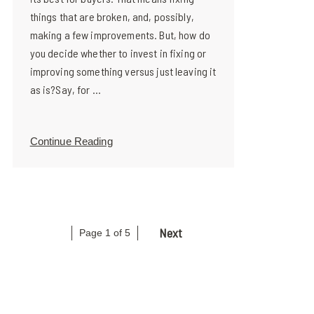
things that are broken, and, possibly,
making a few improvements. But, how do
you decide whether to invest in fixing or
improving something versus just leaving it
as is?Say, for ...
Continue Reading
Next
Page 1 of 5