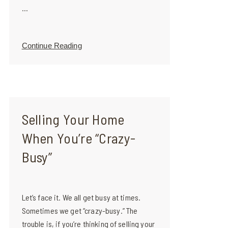
...
Continue Reading
Selling Your Home
When You’re “Crazy-
Busy”
Let’s face it. We all get busy at times.
Sometimes we get “crazy-busy.” The
trouble is, if you’re thinking of selling your