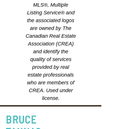
MLS®, Multiple
Listing Service® and
the associated logos
are owned by The
Canadian Real Estate
Association (CREA)
and identify the
quality of services
provided by real
estate professionals
who are members of
CREA. Used under
license.
BRUCE