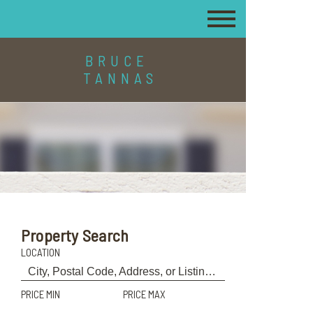
BRUCE
TANNAS
Property Search
LOCATION
PRICE MIN
PRICE MAX