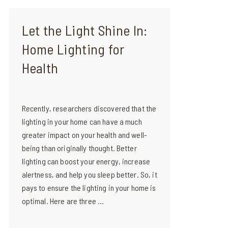
Let the Light Shine In:
Home Lighting for
Health
Recently, researchers discovered that the
lighting in your home can have a much
greater impact on your health and well-
being than originally thought. Better
lighting can boost your energy, increase
alertness, and help you sleep better. So, it
pays to ensure the lighting in your home is
optimal. Here are three ...