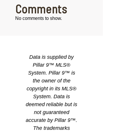
Comments
No comments to show.
Data is supplied by
Pillar 9™ MLS®
System. Pillar 9™ is
the owner of the
copyright in its MLS®
System. Data is
deemed reliable but is
not guaranteed
accurate by Pillar 9™.
The trademarks