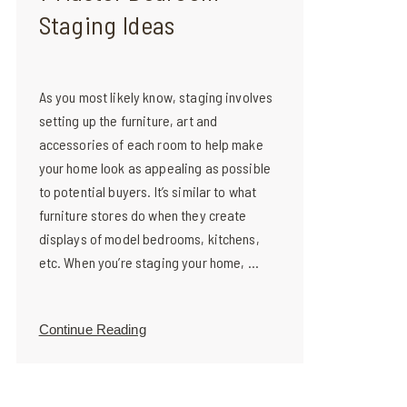
Staging Ideas
As you most likely know, staging involves
setting up the furniture, art and
accessories of each room to help make
your home look as appealing as possible
to potential buyers. It’s similar to what
furniture stores do when they create
displays of model bedrooms, kitchens,
etc. When you’re staging your home, ...
Continue Reading