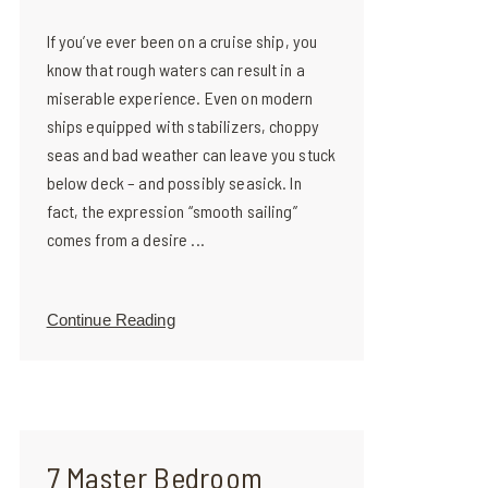
If you’ve ever been on a cruise ship, you
know that rough waters can result in a
miserable experience. Even on modern
ships equipped with stabilizers, choppy
seas and bad weather can leave you stuck
below deck – and possibly seasick. In
fact, the expression “smooth sailing”
comes from a desire ...
Continue Reading
7 Master Bedroom