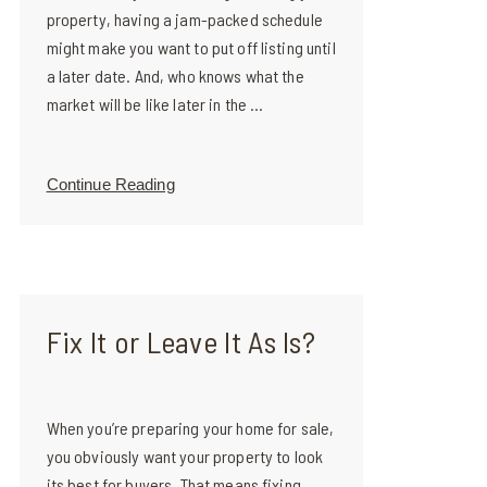
property, having a jam-packed schedule
might make you want to put off listing until
a later date. And, who knows what the
market will be like later in the ...
Continue Reading
Fix It or Leave It As Is?
When you’re preparing your home for sale,
you obviously want your property to look
its best for buyers. That means fixing