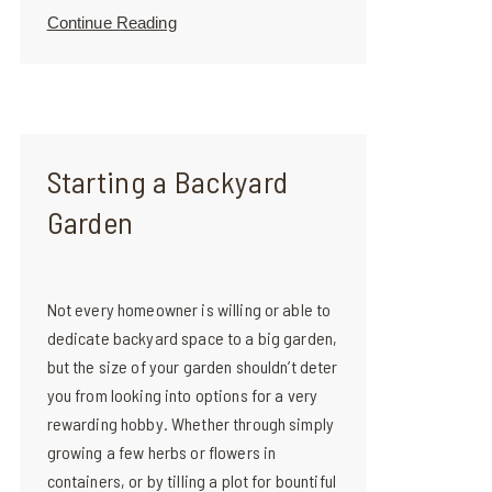
Continue Reading
Starting a Backyard
Garden
Not every homeowner is willing or able to
dedicate backyard space to a big garden,
but the size of your garden shouldn’t deter
you from looking into options for a very
rewarding hobby. Whether through simply
growing a few herbs or flowers in
containers, or by tilling a plot for bountiful