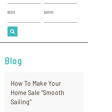
BEDS
BATHS
Blog
How To Make Your
Home Sale “Smooth
Sailing”