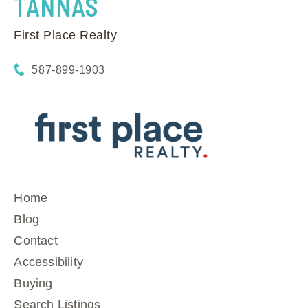
TANNAS
First Place Realty
587-899-1903
Home
Blog
Contact
Accessibility
Buying
Search Listings