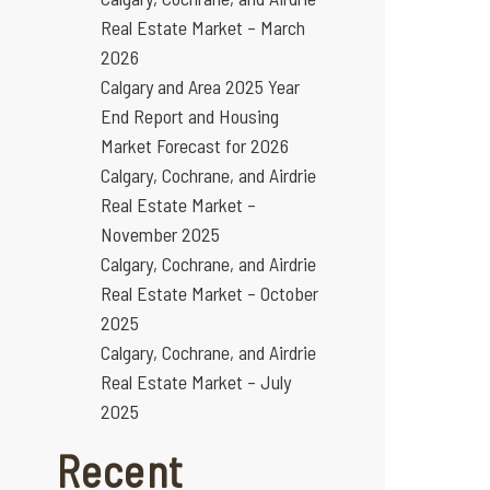
Real Estate Market – March
2026
Calgary and Area 2025 Year
End Report and Housing
Market Forecast for 2026
Calgary, Cochrane, and Airdrie
Real Estate Market –
November 2025
Calgary, Cochrane, and Airdrie
Real Estate Market – October
2025
Calgary, Cochrane, and Airdrie
Real Estate Market – July
2025
Recent