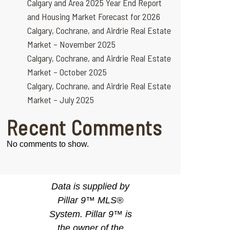
Calgary and Area 2025 Year End Report
and Housing Market Forecast for 2026
Calgary, Cochrane, and Airdrie Real Estate
Market – November 2025
Calgary, Cochrane, and Airdrie Real Estate
Market – October 2025
Calgary, Cochrane, and Airdrie Real Estate
Market – July 2025
Recent Comments
No comments to show.
Data is supplied by
Pillar 9™ MLS®
System. Pillar 9™ is
the owner of the