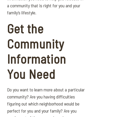
a community that is right for you and your
family’s lifestyle.
Get the
Community
Information
You Need
Do you want to learn more about a particular
community? Are you having difficulties
figuring out which neighborhood would be
perfect for you and your family? Are you