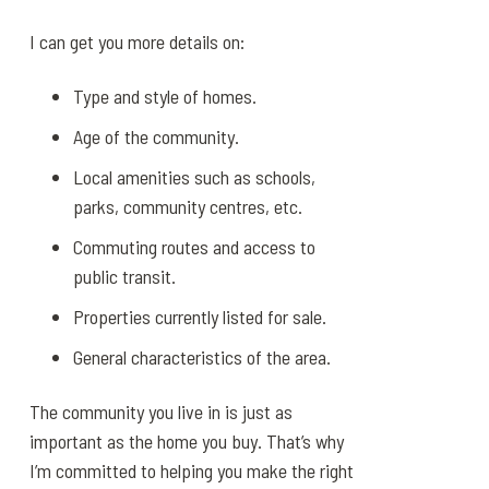
I can get you more details on:
Type and style of homes.
Age of the community.
Local amenities such as schools,
parks, community centres, etc.
Commuting routes and access to
public transit.
Properties currently listed for sale.
General characteristics of the area.
The community you live in is just as
important as the home you buy. That’s why
I’m committed to helping you make the right