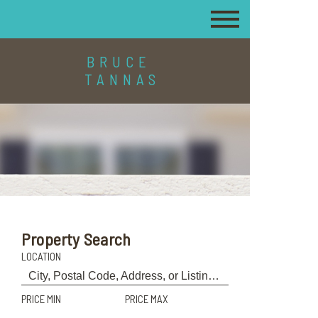
BRUCE
TANNAS
Property Search
LOCATION
PRICE MIN
PRICE MAX