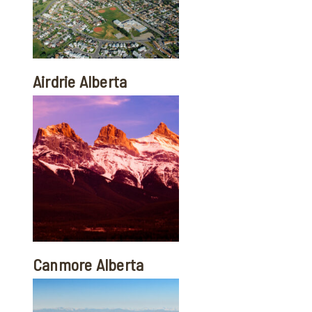
Airdrie Alberta
Canmore Alberta