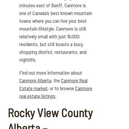
minutes east of Banff.
Canmore is
one of Canada’s best known mountain
towns where you can live
your best
mountain lifestyle. Canmore is still
relatively small with just
16,000
resident
s, but still boa
sts
a busy
shopping district, restaurants, and
nightlife.
Find out more information about
Canmore Alberta
, the
Canmore Real
Estate market
, or to browse
Canmore
real estate listings
.
Rocky View County
Alberta –