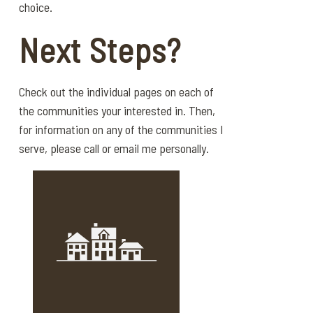
choice.
Next Steps?
Check out the individual pages on each of
the communities your interested in. Then,
for information on any of the communities I
serve, please call or email me personally.