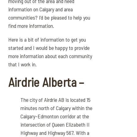
moving out of the area and need
information on Calgary and area
communities? I’d be pleased to help you
find more information.
Here is a bit of information to get you
started and I would be happy to provide
more information about each community
that I work in.
Airdrie Alberta –
The city of Airdrie AB is located 15
minutes north of Calgary within the
Calgary–Edmonton corridor at the
intersection of Queen Elizabeth II
Highway and Highway 567. With a