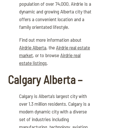
population of over 74,000, Airdrie is a
dynamic and growing Alberta city that
offers a convenient location and a
family orientated lifestyle.
Find out more information about
Airdrie Alberta
, the
Airdrie real estate
market
, or to browse
Airdrie real
estate listings
.
Calgary Alberta –
Calgary is Alberta’s largest city with
over
1.
3
million residents
.
Calgary is a
modern dynamic city with a diverse
set of industries including
manufacturing, technology, aviation,