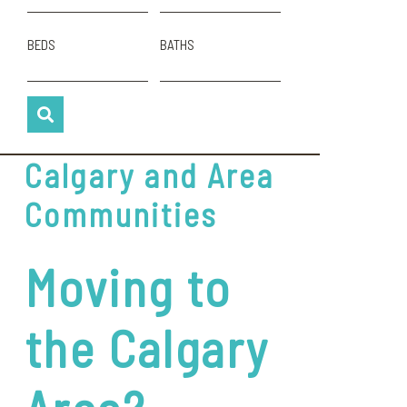
BEDS
BATHS
Calgary and Area
Communities
Moving to
the Calgary