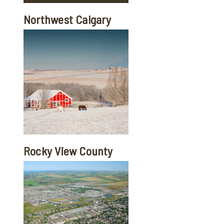
Northwest Calgary
Rocky View County