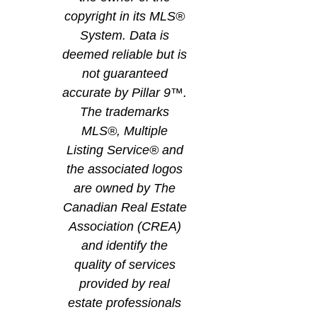
copyright in its MLS®
System. Data is
deemed reliable but is
not guaranteed
accurate by Pillar 9™.
The trademarks
MLS®, Multiple
Listing Service® and
the associated logos
are owned by The
Canadian Real Estate
Association (CREA)
and identify the
quality of services
provided by real
estate professionals