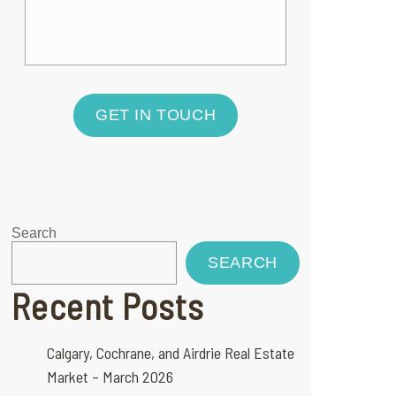
GET IN TOUCH
Search
SEARCH
Recent Posts
Calgary, Cochrane, and Airdrie Real Estate
Market – March 2026