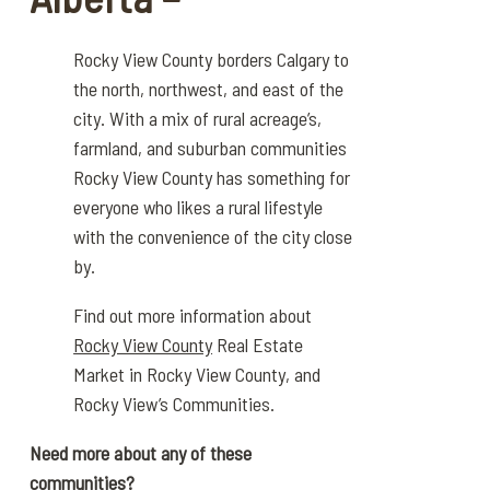
Rocky View County borders Calgary to
the north,
northwest
, and east
of the
city.
With a mix of rural acreage’s,
farmland, and sub
urban communities
Rocky View County has something for
everyone who likes
a
rural lifestyle
with the
convenience
of the city close
by.
Find out more information about
Rocky View County
Real Estate
Market in Rocky View County, and
Rocky View’s Communities.
Need more about any of these
communities?