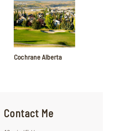
Cochrane Alberta
Contact Me