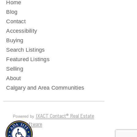
Home
Blog
Contact
Accessibility
Buying
Search Listings
Featured Listings
Selling
About
Calgary and Area Communities
IXACT Contact® Real Estate
Powered by
CRM Software