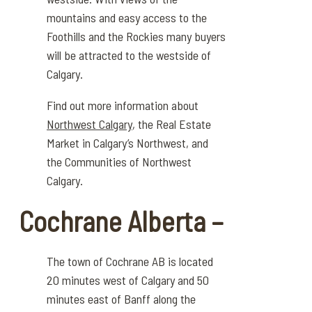
mountains and easy access to the
Foothills and the Rockies many buyers
will be attracted to the westside of
Calgary.
Find out more information about
Northwest Calgary
, the Real Estate
Market in Calgary’s Northwest, and
the Communities of Northwest
Calgary.
Cochrane Alberta –
The town of Cochrane AB is
located
20 minutes west of Calgary and 50
minutes east of Banff along the