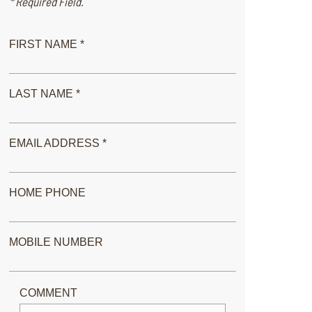
* Required Field.
FIRST NAME *
LAST NAME *
EMAIL ADDRESS *
HOME PHONE
MOBILE NUMBER
COMMENT