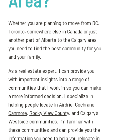
Area?
Whether you are planning to move from BC,
Toronto, somewhere else in Canada or just
another part of Alberta to the Calgary area
you need to find the best community for you
and your family.
As a real estate expert, I can provide you
with important insights into a range of
communities that I work in so you can make
a more informed decision. I specialize in
helping people locate in
Airdrie
,
Cochrane
,
Canmore
,
Rocky View County
, and Calgary’s
Westside communities. I’m familiar with
these communities and can provide you the
information you need to help you relocate in