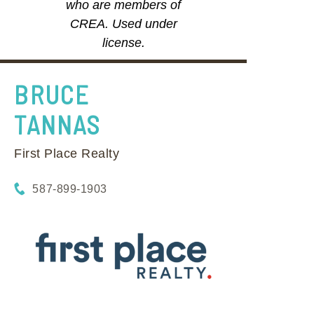
who are members of
CREA. Used under
license.
BRUCE
TANNAS
First Place Realty
587-899-1903