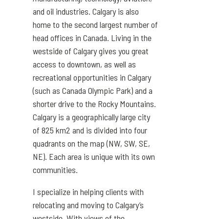
and oil industries
. Ca
l
gary
is also
home to
the second largest
number of
head offices in Canada
.
Living
in
the
westside of Calgary gives you great
access to downtown,
as well as
recreational opportunities in Calgary
(such as Canada Olympic Park) and a
shorter drive to the Rocky Mountains.
Calgary is a geographically large city
of 825 km2 and is divided into four
quadrants on the map (NW, SW, SE,
NE). Each area is unique with its own
communities.
I specialize in helping clients with
relocating and moving to Calgary’s
westside. With views of the