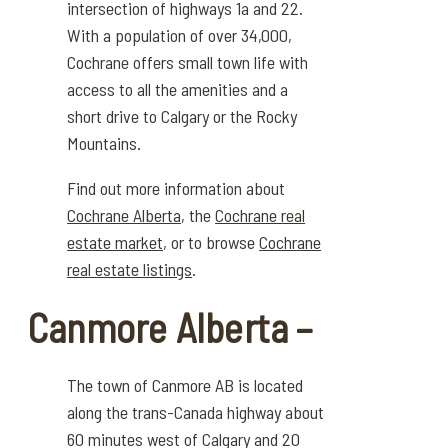
intersection of
highways
1a and 22.
With a population of over 34,000,
Cochrane offers small town life with
access to all the amenities and a
short drive to Calgary or the
Rocky
Mountains
.
Find out more information about
Cochrane Alberta
, the
Cochrane real
estate market
, or to browse
Cochrane
real estate listings
.
Canmore Alberta –
The town of Canmore
AB is
located
along the trans-Canada highway about
60 minutes west of Calgary and 20